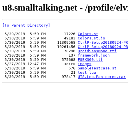
u8.smalltalking.net - /profile/el
[To Parent Directory]
 5/30/2019  5:59 PM        17226 
Colors.st
 5/30/2019  5:59 PM        49183 
Colors.st.js
 5/30/2019  5:59 PM     11309568 
CtrlP-Setup20180924-PR
 5/30/2019  5:59 PM     10261456 
CtrlP-Setup20180924-PR
 5/30/2019  5:59 PM        78296 
DroidSansMono.ttf
 5/30/2019  5:59 PM          137 
framework.json
 5/30/2019  5:59 PM       575668 
FSEX300.ttf
 5/27/2019 12:47 PM        <dir> 
images
 5/30/2019  5:59 PM          576 
SampleTestCase.st
 5/30/2019  5:59 PM           21 
test.lua
 5/30/2019  5:59 PM       978417 
UI8.Leo.Paniceres.rar