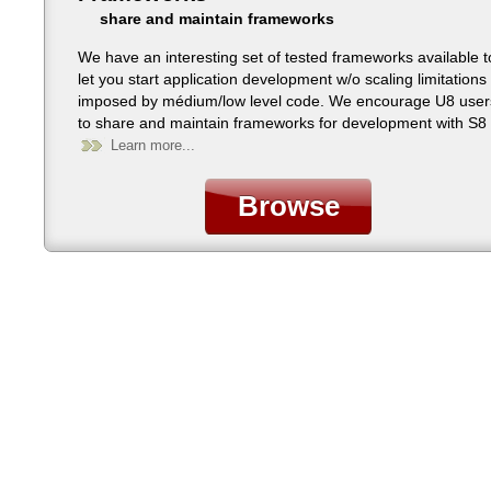
share and maintain frameworks
We have an interesting set of tested frameworks available t
let you start application development w/o scaling limitations
imposed by médium/low level code. We encourage U8 user
to share and maintain frameworks for development with S8 
all platforms.
Learn more...
Browse