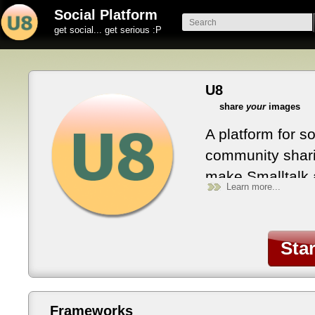
Social Platform
get social... get serious :P
U8
share
your
images
A platform for s
community shari
make Smalltalk 
Learn more...
objects everywh
evolve with you
with Smalltalk 
Sta
Frameworks