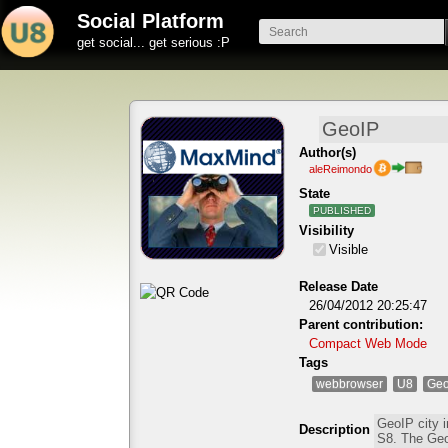
Social Platform
get social... get serious :P
Author(s)
aleReimondo
State
PUBLISHED
Visibility
Visible
Release Date
26/04/2012 20:25:47
Parent contribution:
Compact Web Mode
Tags
webbrowser
U8
Geo
Description