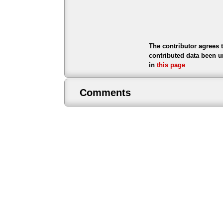
The contributor agrees 
contributed data been u
in
this page
Comments