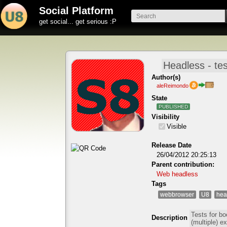
Social Platform
get social... get serious :P
Author(s)
aleReimondo
State
PUBLISHED
Visibility
Visible
Release Date
26/04/2012 20:25:13
Parent contribution:
Web headless
Tags
webbrowser
U8
hea
Description