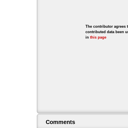
The contributor agrees 
contributed data been u
in
this page
Comments