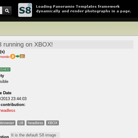
(s)
imondo
ISHED
ity
sible
e Date
/2013 23:44:03
 contribution:
headless
browser
U8
headless
XBOX
ption