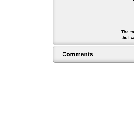
The co
the li
Comments