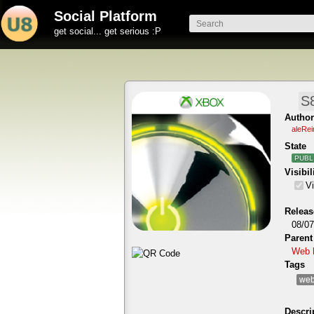
Social Platform
get social... get serious :P
Author
aleRe
State
PUBL
Visibil
Vi
Releas
08/07
Parent
Web 
Tags
web
Descri