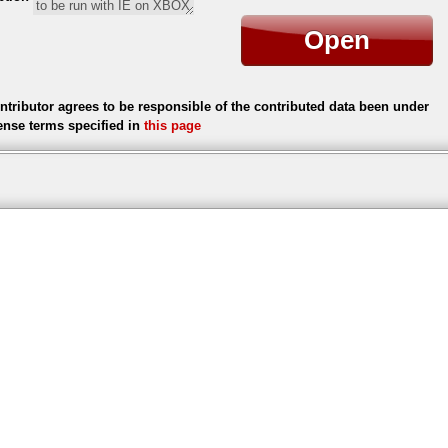
Open
ntributor agrees to be responsible of the contributed data been under
cense terms specified in
this page