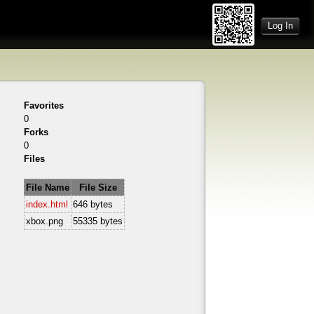
Log In
Favorites
0
Forks
0
Files
File Name
File Size
index.html
646 bytes
xbox.png
55335 bytes