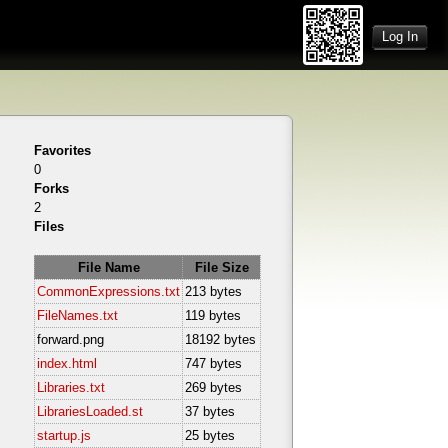
Log In
Favorites
0
Forks
2
Files
File Name
File Size
CommonExpressions.txt
213 bytes
FileNames.txt
119 bytes
forward.png
18192 bytes
index.html
747 bytes
Libraries.txt
269 bytes
LibrariesLoaded.st
37 bytes
startup.js
25 bytes