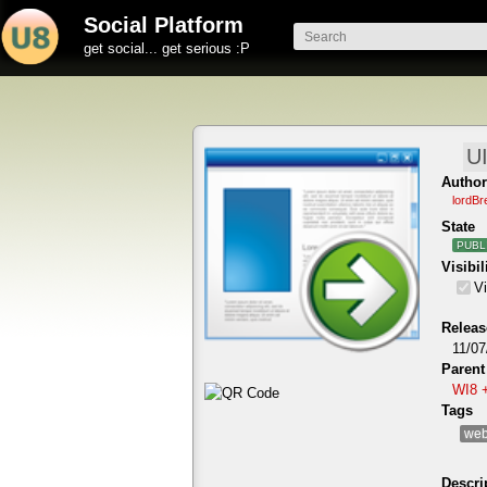
Social Platform
get social... get serious :P
Author
lordBr
State
PUBL
Visibil
Vi
Releas
11/07
Parent
WI8 
Tags
web
Descri