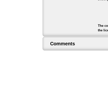
The co
the li
Comments