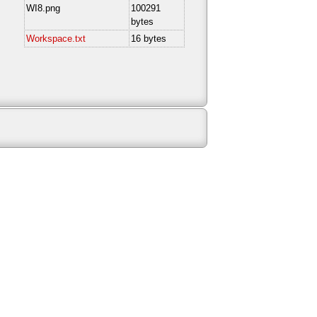
WI8.png
100291
bytes
Workspace.txt
16 bytes