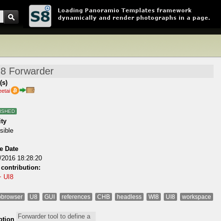
(s)
eetai
ISHED
ity
sible
e Date
/2016 18:28:20
 contribution:
+ UI8
browser
U8
GUI
references
CHB
headless
WI8
UI8
workspace
ption