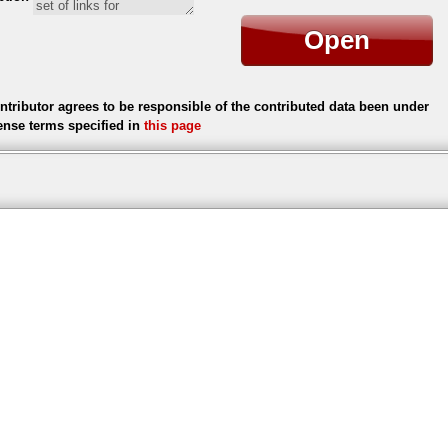
Open
ntributor agrees to be responsible of the contributed data been under
cense terms specified in
this page